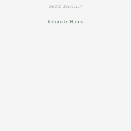
Build ID: 20260525-1
Return to Home